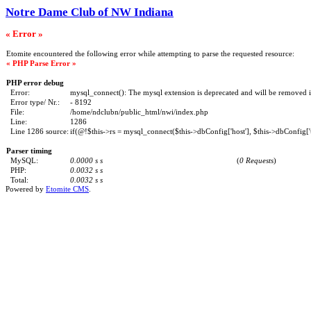
Notre Dame Club of NW Indiana
« Error »
Etomite encountered the following error while attempting to parse the requested resource:
« PHP Parse Error »
PHP error debug
Error:
mysql_connect(): The mysql extension is deprecated and will be removed i
Error type/ Nr.:
- 8192
File:
/home/ndclubn/public_html/nwi/index.php
Line:
1286
Line 1286 source:
if(@!$this->rs = mysql_connect($this->dbConfig['host'], $this->dbConfig['u
Parser timing
MySQL:
0.0000 s s
(
0 Requests
)
PHP:
0.0032 s s
Total:
0.0032 s s
Powered by
Etomite CMS
.