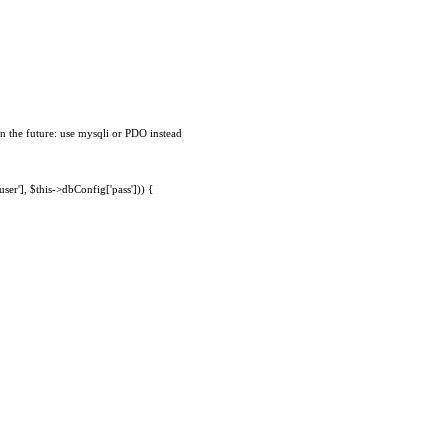
n the future: use mysqli or PDO instead
ser'], $this->dbConfig['pass'])) {